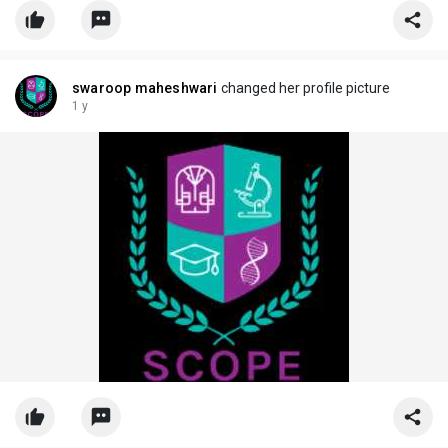
swaroop maheshwari
changed her profile picture
1 y