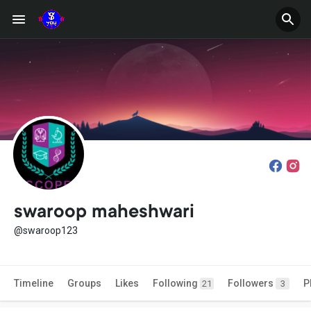
swaroop maheshwari
@swaroop123
Timeline
Groups
Likes
Following
Followers
P
21
3