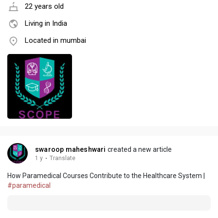
22 years old
Living in India
Located in mumbai
swaroop maheshwari
created a new article
1 y
·
Translate
How Paramedical Courses Contribute to the Healthcare System |
#paramedical