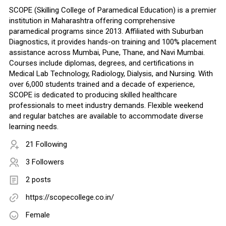
SCOPE (Skilling College of Paramedical Education) is a premier
institution in Maharashtra offering comprehensive
paramedical programs since 2013. Affiliated with Suburban
Diagnostics, it provides hands-on training and 100% placement
assistance across Mumbai, Pune, Thane, and Navi Mumbai.
Courses include diplomas, degrees, and certifications in
Medical Lab Technology, Radiology, Dialysis, and Nursing. With
over 6,000 students trained and a decade of experience,
SCOPE is dedicated to producing skilled healthcare
professionals to meet industry demands. Flexible weekend
and regular batches are available to accommodate diverse
learning needs.
21 Following
3 Followers
2 posts
https://scopecollege.co.in/
Female