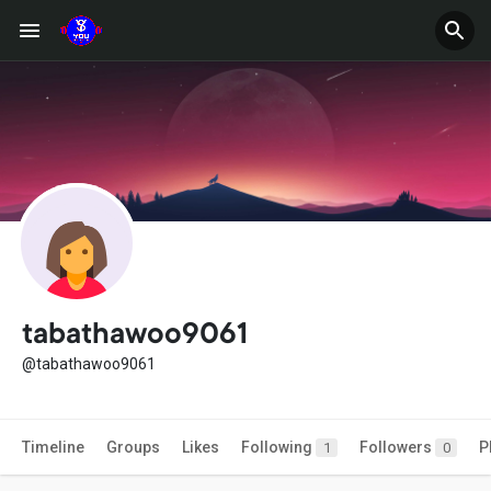
tabathawoo9061
@tabathawoo9061
Timeline
Groups
Likes
Following
Followers
P
1
0