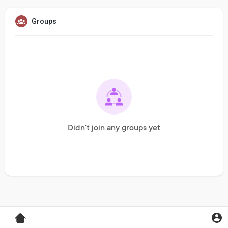
Groups
Didn't join any groups yet