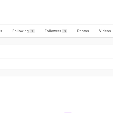
es
Following
Followers
Photos
Videos
1
0