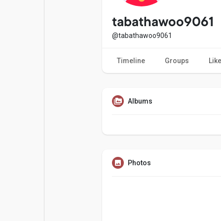
Popular Posts
Games
tabathawoo9061
@tabathawoo9061
Movies
Jobs
Timeline
Groups
Lik
Offers
Fundings
Albums
Photos