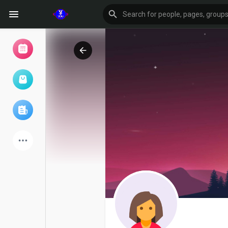
Browse Events
My events
Browse articles
Latest Products
Forum
Explore