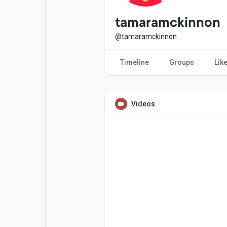
Popular Posts
Games
tamaramckinnon
@tamaramckinnon
Movies
Jobs
Timeline
Groups
Lik
Offers
Fundings
Videos