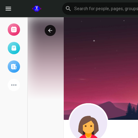
Browse Events
My events
Browse articles
Latest Products
Forum
Explore