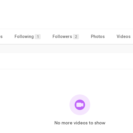
es
Following
Followers
Photos
Videos
1
2
No more videos to show