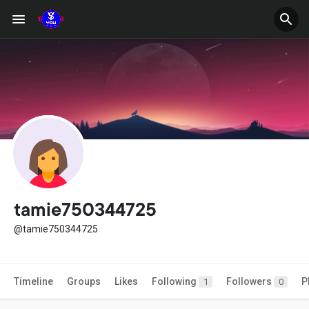
tamie750344725
@tamie750344725
Timeline
Groups
Likes
Following
Followers
P
1
0