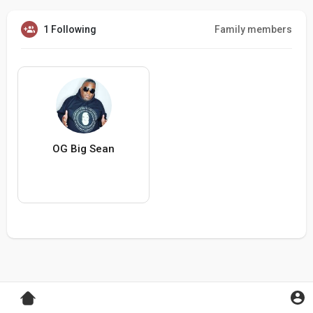
1 Following
Family members
OG Big Sean