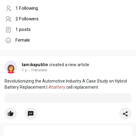
1 Following
2 Followers
1 posts
Female
tamikaputilin
created a new article
1 y
·
Translate
Revolutionizing the Automotive Industry A Case Study on Hybrid
Battery Replacement |
#battery
cell replacement