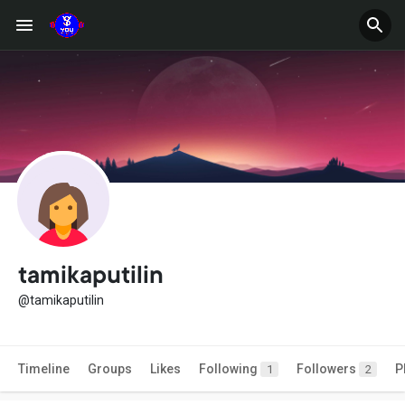
tamikaputilin
@tamikaputilin
Timeline
Groups
Likes
Following
Followers
P
1
2