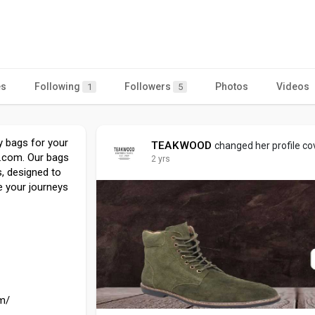
es
Following
Followers
Photos
Videos
1
5
ey bags for your
TEAKWOOD
changed her profile co
s.com. Our bags
2 yrs
, designed to
e your journeys
m/