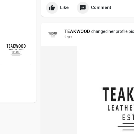
Like
Comment
TEAKWOOD
changed her profile pi
2 yrs