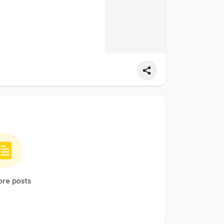
re posts