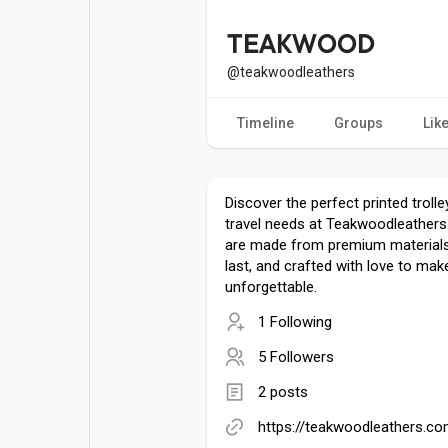
Popular Posts
Games
TEAKWOOD
@teakwoodleathers
Movies
Jobs
Timeline
Groups
Lik
Offers
Fundings
Discover the perfect printed troll
travel needs at Teakwoodleather
are made from premium materials
last, and crafted with love to mak
unforgettable.
1 Following
5 Followers
2 posts
https://teakwoodleathers.co