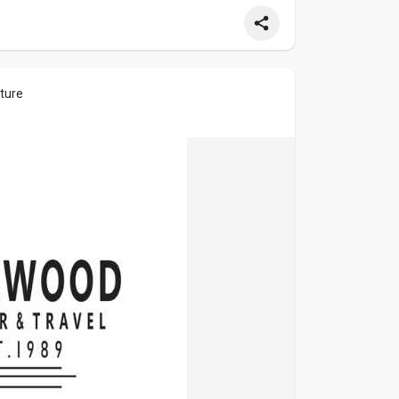
cture