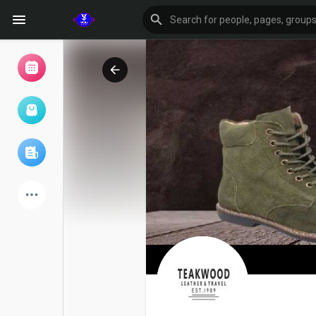
Browse Events
My events
Browse articles
Latest Products
Forum
Explore