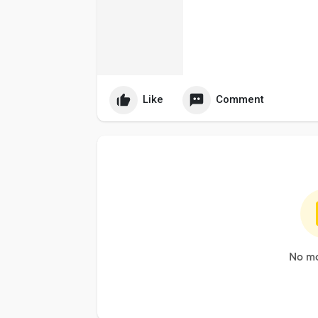
Like
Comment
No mo