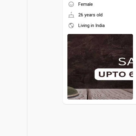
Female
26 years old
Living in India