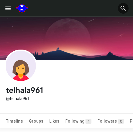
telhala961
@telhala961
Timeline
Groups
Likes
Following
Followers
P
1
0