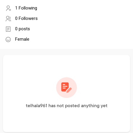
1 Following
0 Followers
0 posts
Female
telhala961 has not posted anything yet