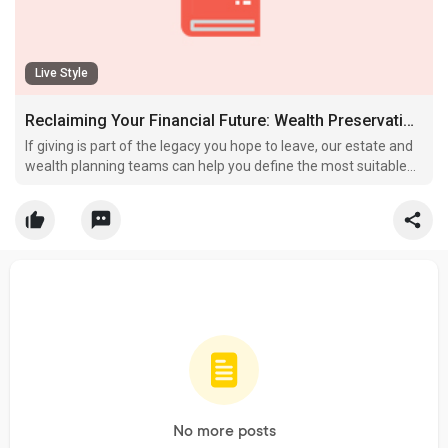
Live Style
Reclaiming Your Financial Future: Wealth Preservation Strategies for High-Net-Worth Individuals
If giving is part of the legacy you hope to leave, our estate and
wealth planning teams can help you define the most suitable
approach for your family and the organizations you care about.
No more posts