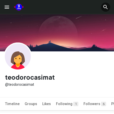
teodorocasimat
@teodorocasimat
Timeline
Groups
Likes
Following
Followers
P
1
6