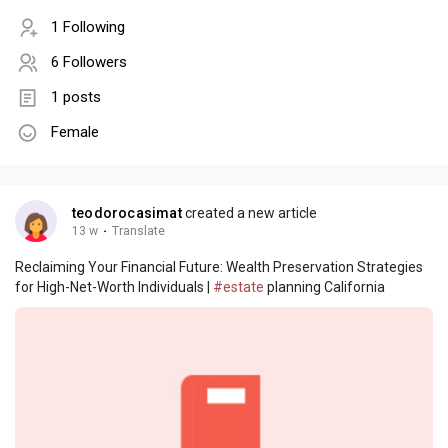
1 Following
6 Followers
1 posts
Female
teodorocasimat
created a new article
13 w
·
Translate
Reclaiming Your Financial Future: Wealth Preservation Strategies
for High-Net-Worth Individuals |
#estate
planning California