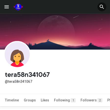
tera58n341067
@tera58n341067
Timeline
Groups
Likes
Following
Followers
P
1
2