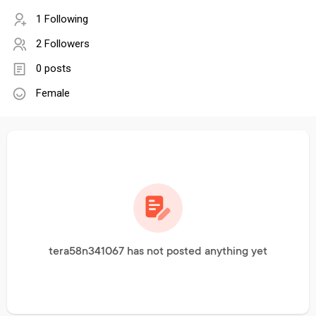
1 Following
2 Followers
0 posts
Female
tera58n341067 has not posted anything yet