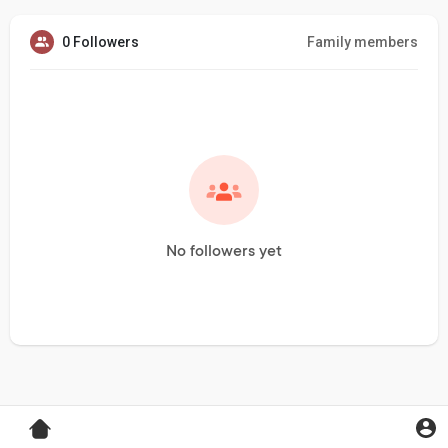
0 Followers
Family members
No followers yet