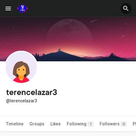
terencelazar3
@terencelazar3
Timeline
Groups
Likes
Following
Followers
P
1
0