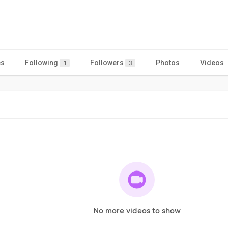
es
Following
Followers
Photos
Videos
1
3
No more videos to show