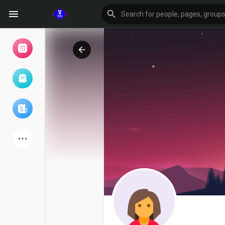
Browse Events
My events
Browse articles
Latest Products
Forum
Explore