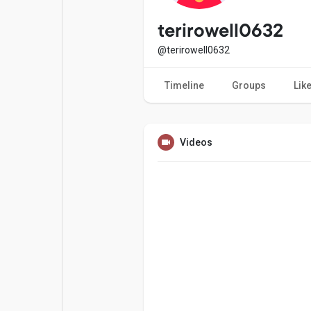
Popular Posts
Games
terirowell0632
@terirowell0632
Movies
Jobs
Timeline
Groups
Lik
Offers
Fundings
Videos