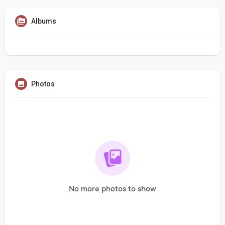
Albums
Photos
No more photos to show