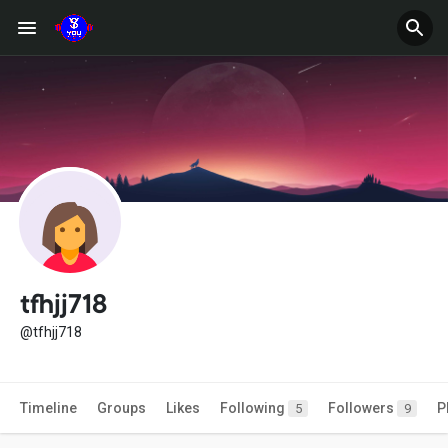
tfhjj718
@tfhjj718
Timeline
Groups
Likes
Following
Followers
P
5
9