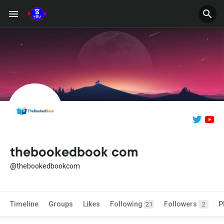
thebookedbook com
@thebookedbookcom
Timeline
Groups
Likes
Following
Followers
P
21
2