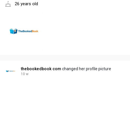
26 years old
thebookedbook com
changed her profile picture
10 w