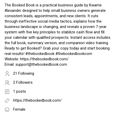
The Booked Book is a practical business guide by Kwame
Alexander designed to help small business owners generate
consistent leads, appointments, and new clients. It cuts
through ineffective social media tactics, explains how the
business landscape is changing, and reveals a proven 7-year
system with five key principles to stabilize cash flow and fill
your calendar with qualified prospects. Instant access includes
the full book, summary version, and companion video training.
Ready to get Booked? Grab your copy today and start booking
real results! #thebookedbook #thebookedbookcom
Website: https://thebookedbook.com/
Email: support@thebookedbook.com
21 Following
2 Followers
1 posts
https://thebookedbook.com/
Female