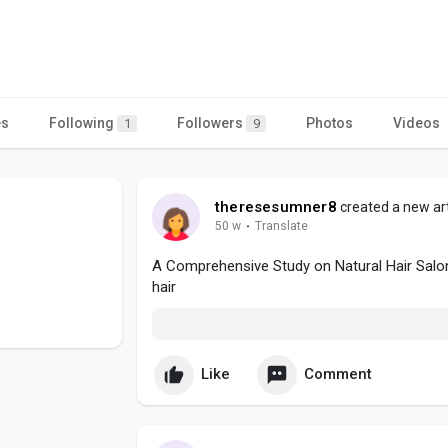
es
Following
Followers
Photos
Videos
1
9
theresesumner8
created a new art
50 w
·
Translate
A Comprehensive Study on Natural Hair Salo
hair
Like
Comment