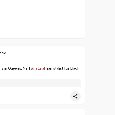
icle
ns in Queens, NY |
#natural
hair stylist for black