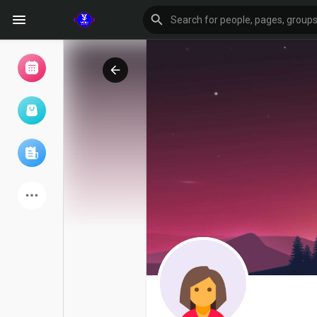
Browse Events
My events
Browse articles
Latest Products
Forum
Explore