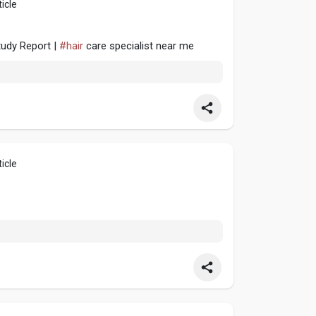
icle
tudy Report |
#hair
care specialist near me
icle