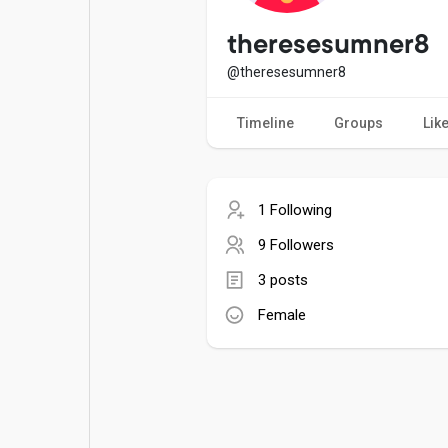
Popular Posts
Games
theresesumner8
@theresesumner8
Movies
Jobs
Timeline
Groups
Lik
Offers
Fundings
1 Following
9 Followers
3 posts
Female