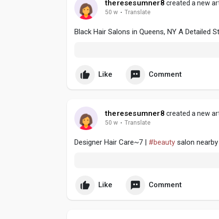
theresesumner8
created a new art
50 w
·
Translate
Black Hair Salons in Queens, NY A Detailed S
Like
Comment
theresesumner8
created a new art
50 w
·
Translate
Designer Hair Care~7 |
#beauty
salon nearby
Like
Comment