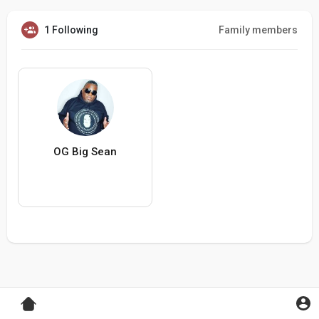
1 Following
Family members
OG Big Sean