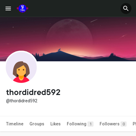
thordidred592
@thordidred592
Timeline
Groups
Likes
Following
Followers
P
1
0