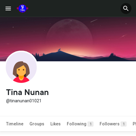
Tina Nunan
@tinanunan01021
Timeline
Groups
Likes
Following
Followers
P
1
1