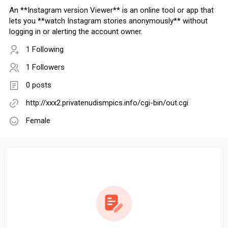
An **Instagram version Viewer** is an online tool or app that
lets you **watch Instagram stories anonymously** without
logging in or alerting the account owner.
1 Following
1 Followers
0 posts
http://xxx2.privatenudismpics.info/cgi-bin/out.cgi
Female