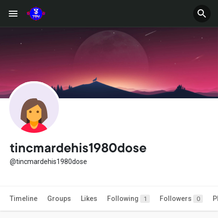
tincmardehis1980dose
@tincmardehis1980dose
Timeline
Groups
Likes
Following
Followers
P
1
0