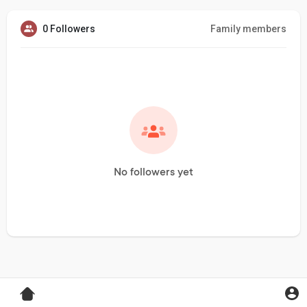
0 Followers
Family members
No followers yet