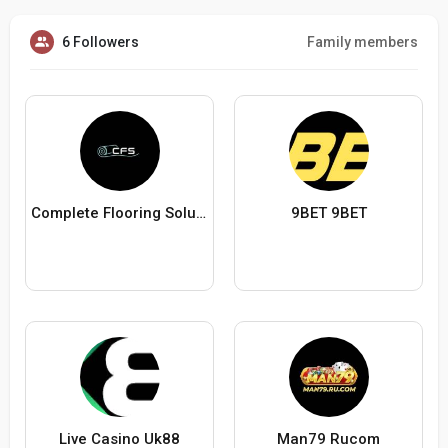
6 Followers
Family members
Complete Flooring Solutions Blaydon Ltd
9BET 9BET
Live Casino Uk88
Man79 Rucom