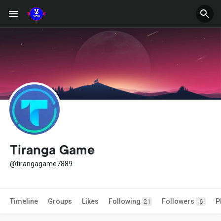
Tiranga Game
@tirangagame7889
Timeline
Groups
Likes
Following
Followers
P
21
6