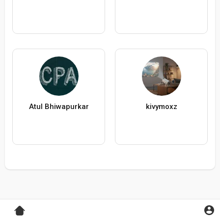
Atul Bhiwapurkar
kivymoxz