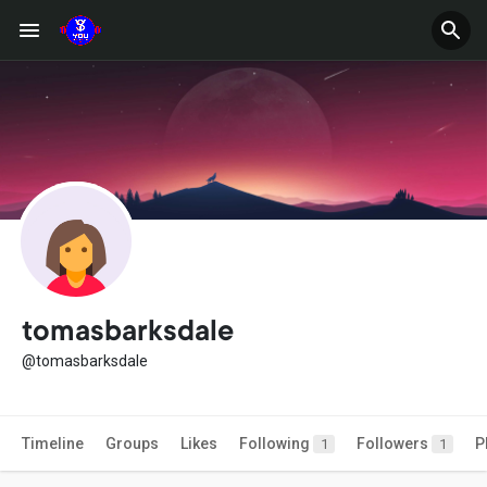
tomasbarksdale
@tomasbarksdale
Timeline
Groups
Likes
Following
Followers
P
1
1