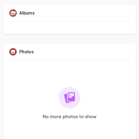
Albums
Photos
No more photos to show