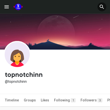
topnotchinn
@topnotchinn
Timeline
Groups
Likes
Following
Followers
P
1
3