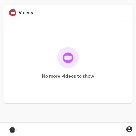
Videos
No more videos to show