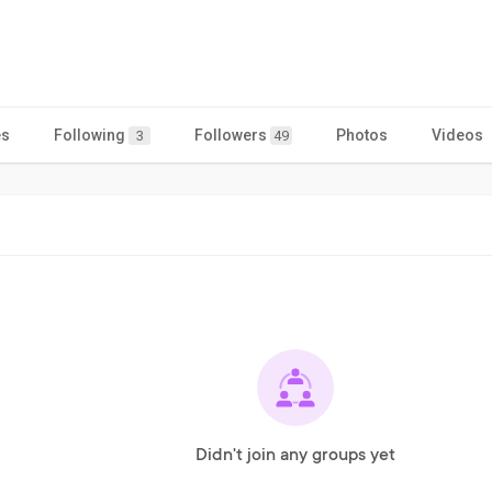
es
Following
Followers
Photos
Videos
3
49
Didn't join any groups yet