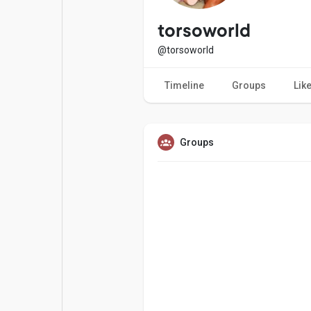
Popular Posts
Games
torsoworld
@torsoworld
Movies
Jobs
Timeline
Groups
Lik
Offers
Fundings
Groups