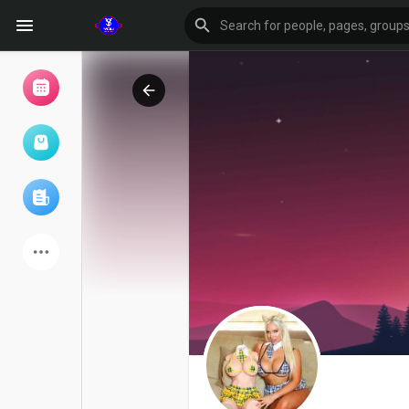
Browse Events
My events
Browse articles
Latest Products
Forum
Explore