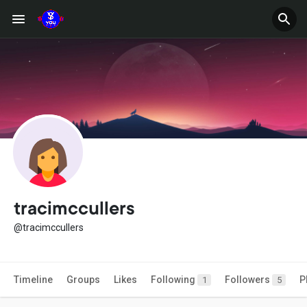
tracimccullers
@tracimccullers
Timeline
Groups
Likes
Following
Followers
P
1
5