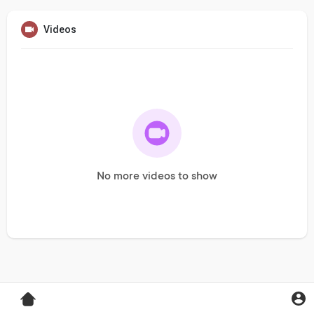
Videos
No more videos to show