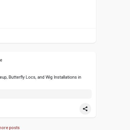
le
p, Butterfly Locs, and Wig Installations in
ore posts