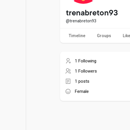
Popular Posts
Games
trenabreton93
@trenabreton93
Movies
Jobs
Timeline
Groups
Lik
Offers
Fundings
1 Following
1 Followers
1 posts
Female