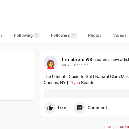
es
Following
Followers
Photos
Videos
1
1
trenabreton93
created a new artic
50 w
·
Translate
The Ultimate Guide to Soft Natural Glam Makeu
Queens, NY |
#tyca
Beaute
Like
Comment
Load m