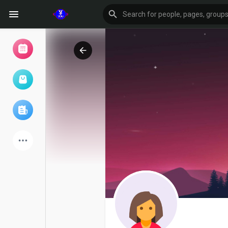
Browse Events
My events
Browse articles
Latest Products
Forum
Explore