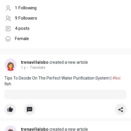
1 Following
9 Followers
4 posts
Female
trenavillalobo
created a new article
1 y
·
Translate
Tips To Decide On The Perfect Water Purification System |
#koi
fish
trenavillalobo
created a new article