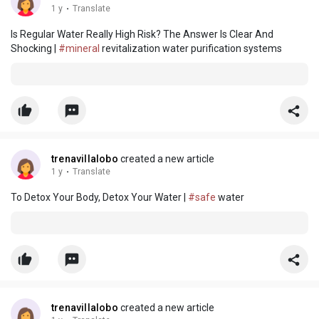
1 y
·
Translate
Is Regular Water Really High Risk? The Answer Is Clear And
Shocking |
#mineral
revitalization water purification systems
trenavillalobo
created a new article
1 y
·
Translate
To Detox Your Body, Detox Your Water |
#safe
water
trenavillalobo
created a new article