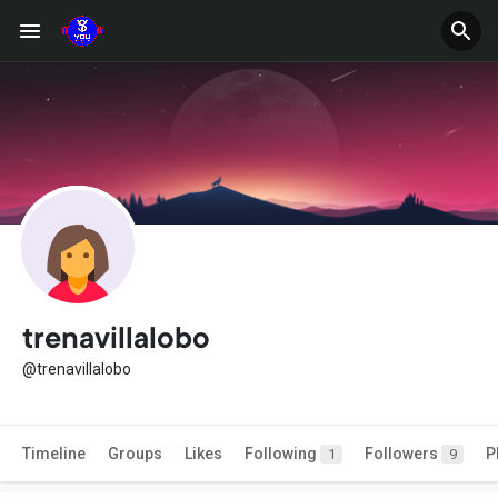
trenavillalobo
@trenavillalobo
Timeline
Groups
Likes
Following
Followers
P
1
9