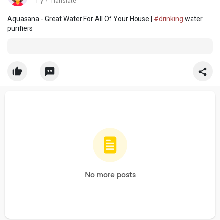
1 y
·
Translate
Aquasana - Great Water For All Of Your House |
#drinking
water
purifiers
No more posts