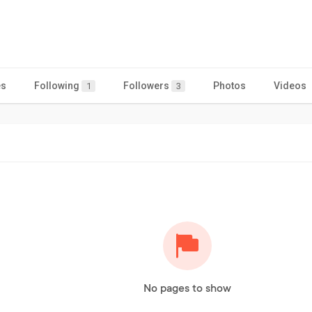
es
Following
Followers
Photos
Videos
1
3
No pages to show