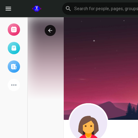
Browse Events
My events
Browse articles
Latest Products
Forum
Explore