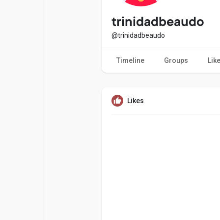
Popular Posts
Games
trinidadbeaudo
@trinidadbeaudo
Movies
Jobs
Timeline
Groups
Lik
Offers
Fundings
Likes