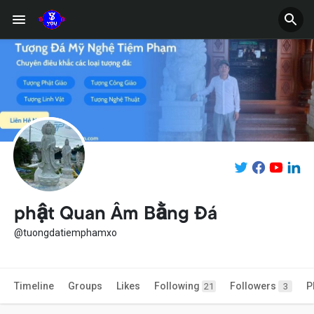
phật Quan Âm Bằng Đá
@tuongdatiemphamxo
Timeline
Groups
Likes
Following
Followers
P
21
3