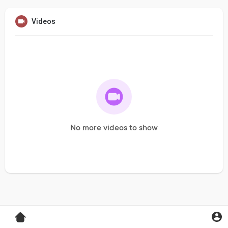
Videos
No more videos to show