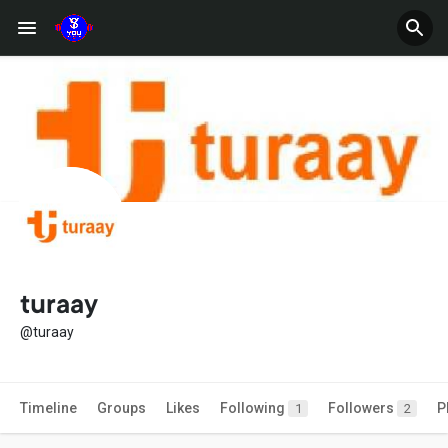
turaay
@turaay
Timeline
Groups
Likes
Following
Followers
P
1
2