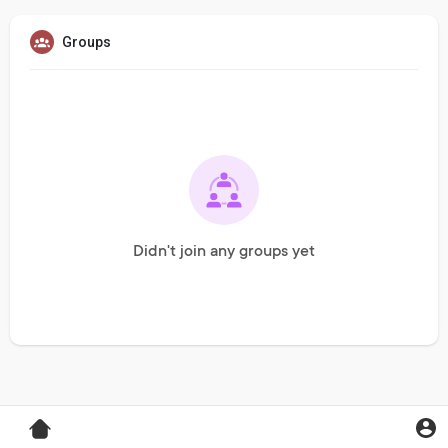
Groups
Didn't join any groups yet