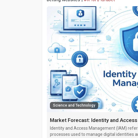
Science and Technology
Market Forecast: Identity and Acce
Identity and Access Management (IAM) refers 
processes used to manage digital identities a