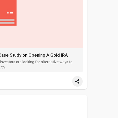
 Case Study on Opening A Gold IRA
 investors are looking for alternative ways to
lth.