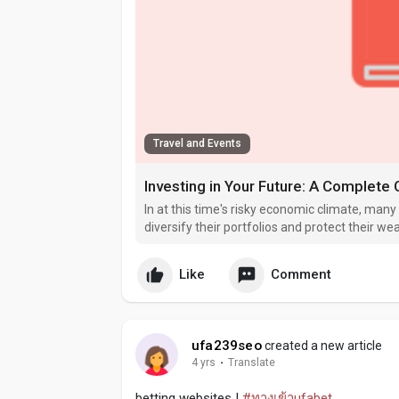
Travel and Events
Investing in Your Future: A Complete
In at this time's risky economic climate, many
diversify their portfolios and protect their wea
Like
Comment
ufa239seo
created a new article
4 yrs
·
Translate
betting websites |
#ทางเข้าufabet