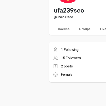
Popular Posts
Games
ufa239seo
@ufa239seo
Movies
Jobs
Timeline
Groups
Lik
Offers
Fundings
1 Following
15 Followers
2 posts
Female