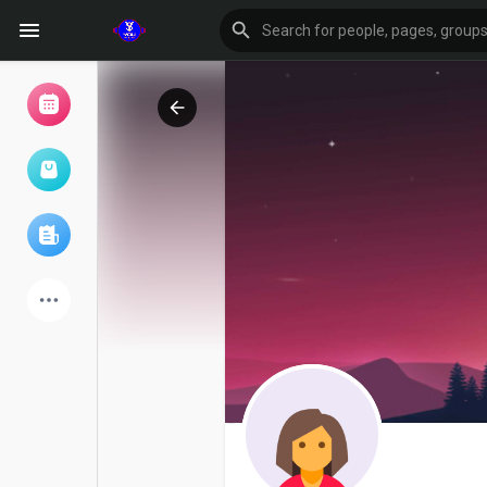
Browse Events
My events
Browse articles
Latest Products
Forum
Explore