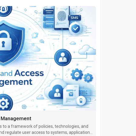
ss Management
to a framework of policies, technologies, and
nd regulate user access to systems, applications,