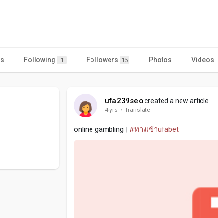
es
Following
Followers
Photos
Videos
1
15
ufa239seo
created a new article
4 yrs
·
Translate
online gambling |
#ทางเข้าufabet