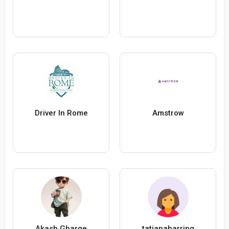
Driver In Rome
Amstrow
Akash Gharge
tatianabarring