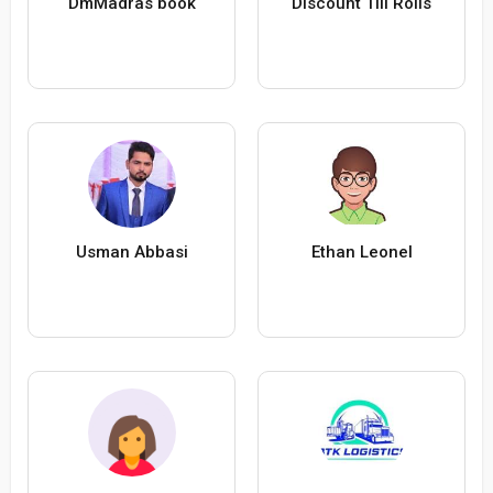
DmMadras book
Discount Till Rolls
Usman Abbasi
Ethan Leonel