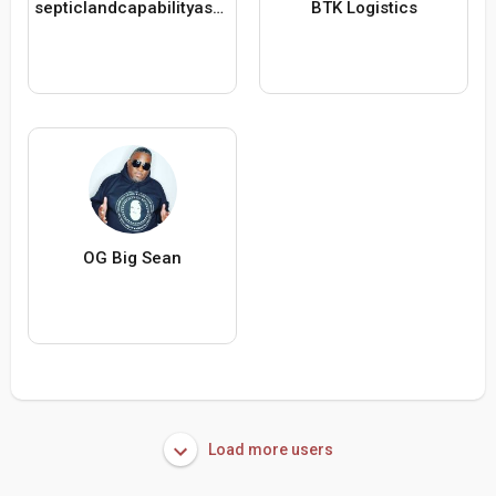
septiclandcapabilityassessment
BTK Logistics
OG Big Sean
Load more users