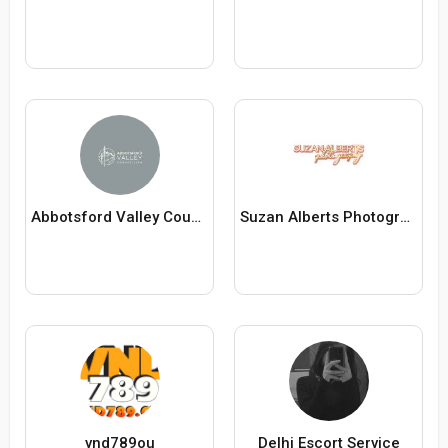
Abbotsford Valley Counselling
Suzan Alberts Photography
vnd789ou
Delhi Escort Service