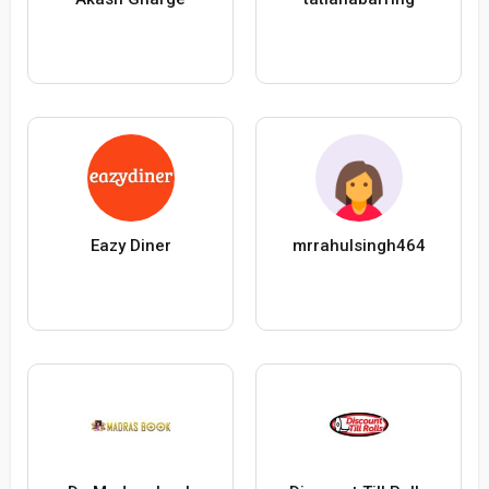
Eazy Diner
mrrahulsingh464