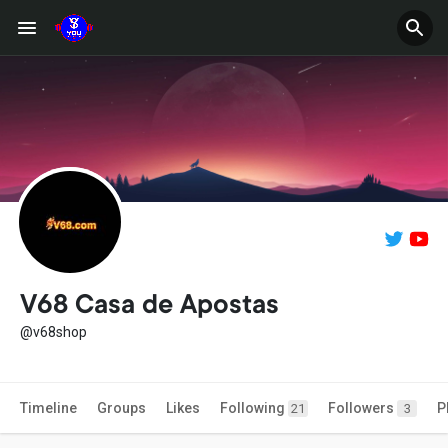
V68 Casa de Apostas
@v68shop
Timeline
Groups
Likes
Following
Followers
P
21
3