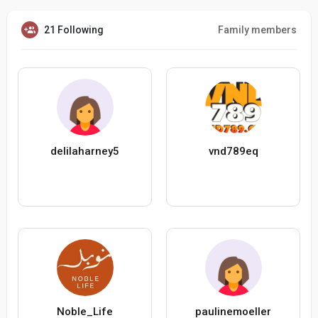
21 Following
Family members
delilaharney5
vnd789eq
Noble_Life
paulinemoeller