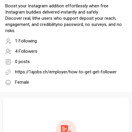
Boost your Instagram addition effortlessly when free
Instagram buddies delivered instantly and safely.
Discover real, lithe users who support deposit your reach,
engagement, and credibilityno password, no surveys, and no
risks.
1 Following
4 Followers
0 posts
https://1ajobs.ch/employer/how-to-get-get-follower
Female