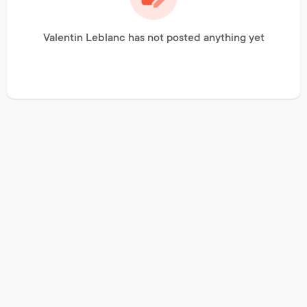
Valentin Leblanc has not posted anything yet