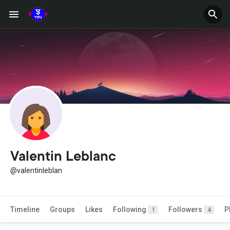
Valentin Leblanc
@valentinleblan
Timeline
Groups
Likes
Following
Followers
P
1
4