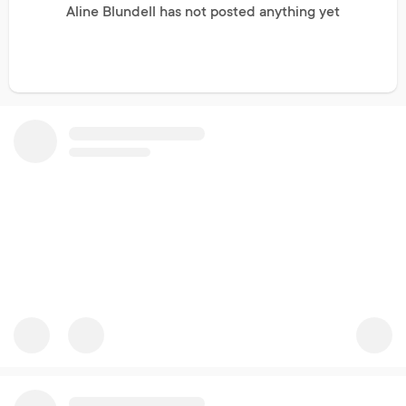
Aline Blundell has not posted anything yet