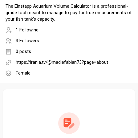
The Einstapp Aquarium Volume Calculator is a professional-
grade tool meant to manage to pay for true measurements of
your fish tank's capacity.
1 Following
3 Followers
0 posts
https://irania.tv/@madiefabian73?page=about
Female