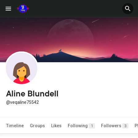
Aline Blundell
@veqaline75542
Timeline
Groups
Likes
Following
Followers
P
1
3