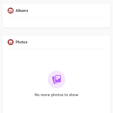
Albums
Photos
No more photos to show