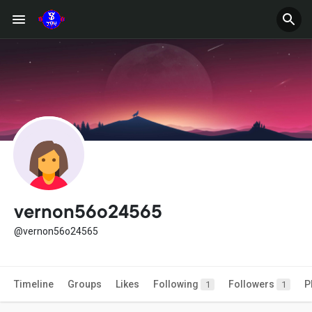
vernon56o24565
@vernon56o24565
Timeline
Groups
Likes
Following
Followers
P
1
1