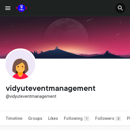
vidyuteventmanagement
@vidyuteventmanagement
Timeline
Groups
Likes
Following
Followers
P
1
4