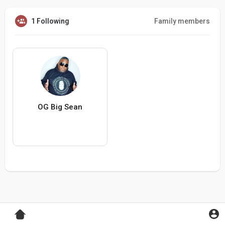
1 Following
Family members
OG Big Sean