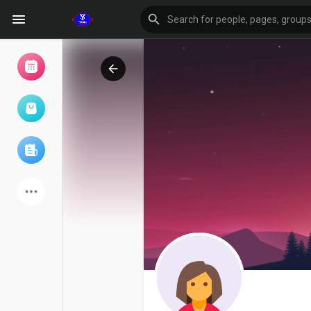
Browse Events
My events
Browse articles
Latest Products
Forum
Explore