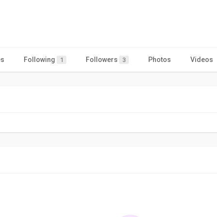
es
Following
Followers
Photos
Videos
1
3