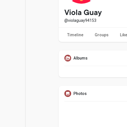
Popular Posts
Games
Viola Guay
@violaguay94153
Movies
Jobs
Timeline
Groups
Lik
Offers
Fundings
Albums
Photos