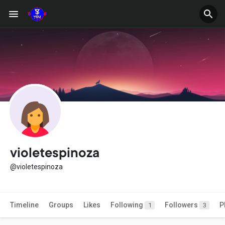
violetespinoza
@violetespinoza
Timeline
Groups
Likes
Following
Followers
P
1
3