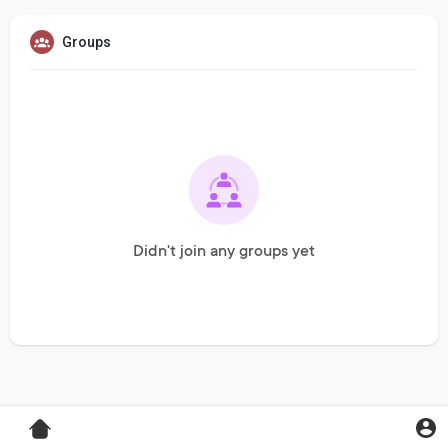
Groups
Didn't join any groups yet