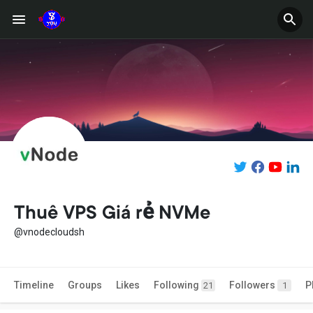
Thuê VPS Giá rẻ NVMe
@vnodecloudsh
Timeline
Groups
Likes
Following
Followers
P
21
1