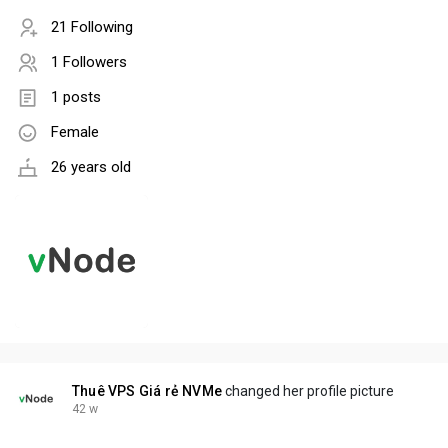
21 Following
1 Followers
1 posts
Female
26 years old
Thuê VPS Giá rẻ NVMe
changed her profile picture
42 w