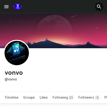
vonvo
@vonvo
Timeline
Groups
Likes
Following
Followers
P
21
5