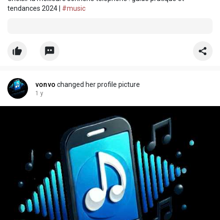
tendances 2024 |
#music
vonvo
changed her profile picture
1 y