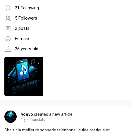
21 Following
5 Followers
2 posts
Female
26 years old
vonvo
created a new article
1 y
·
Translate
Choisir la meilleure sonnerie téléphone : guide pratique et