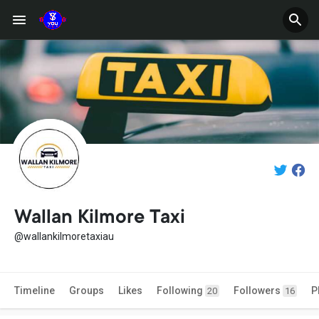
Wallan Kilmore Taxi
@wallankilmoretaxiau
Timeline
Groups
Likes
Following
Followers
P
20
16