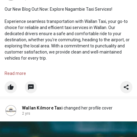
Our New Blog Out Now: Explore Nagambie Taxi Services!
Experience seamless transportation with Wallan Taxi, your go-to
choice for reliable and efficient taxi services in Wallan. Our
dedicated drivers ensure a safe and comfortable ride to your
destination, whether you're commuting, heading to the airport, or
exploring the local area. With a commitment to punctuality and
customer satisfaction, we provide clean and well-maintained
vehicles for every trip.
https://wallankilmoretaxia4.wi....xsite.com/wallankilm
Read more
Wallan Kilmore Taxi
changed her profile cover
2 yrs