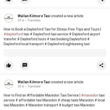
Wallan Kilmore Taxi
created a new article
33 w
·
Translate
How to Book a Daylesford Taxi for Stress-Free Trips and Tours |
#daylesford
taxi # Daylesford taxi service # Daylesford airport
transfer # Daylesford tours # taxi booking Daylesford #
Daylesford local transport # Daylesford sightseeing taxi
Wallan Kilmore Taxi
created a new article
35 w
·
Translate
How to Find an Affordable Macedon Taxi Service |
#macedon
taxi
service # affordable taxi Macedon # cheap taxis Macedon # local
taxi Macedon # Macedon transport # budget taxi Macedon