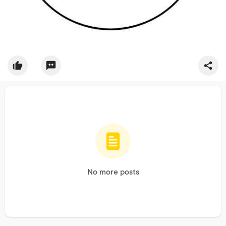
No more posts