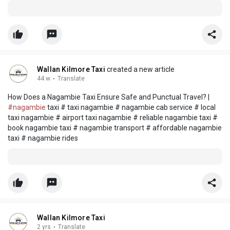
Wallan Kilmore Taxi
created a new article
44 w
·
Translate
How Does a Nagambie Taxi Ensure Safe and Punctual Travel? |
#nagambie
taxi # taxi nagambie # nagambie cab service # local
taxi nagambie # airport taxi nagambie # reliable nagambie taxi #
book nagambie taxi # nagambie transport # affordable nagambie
taxi # nagambie rides
Wallan Kilmore Taxi
2 yrs
·
Translate