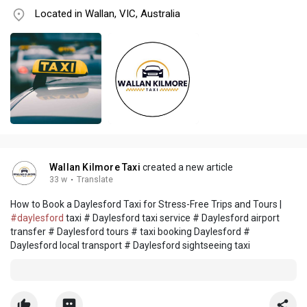
Located in Wallan, VIC, Australia
Wallan Kilmore Taxi
created a new article
33 w
·
Translate
How to Book a Daylesford Taxi for Stress-Free Trips and Tours |
#daylesford
taxi # Daylesford taxi service # Daylesford airport
transfer # Daylesford tours # taxi booking Daylesford #
Daylesford local transport # Daylesford sightseeing taxi