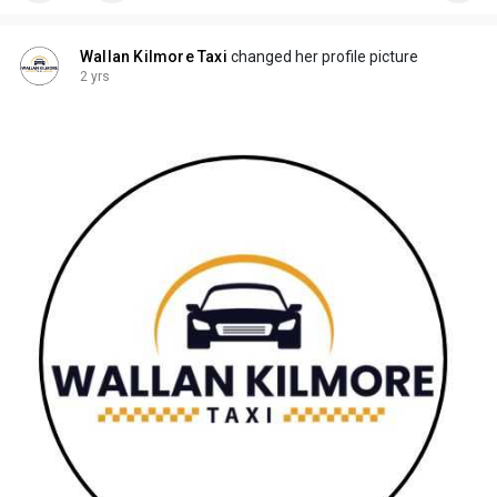
Wallan Kilmore Taxi
changed her profile picture
2 yrs