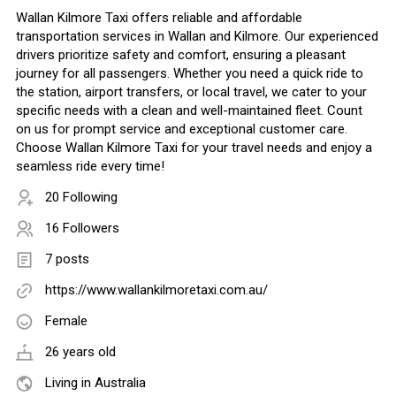
Wallan Kilmore Taxi offers reliable and affordable
transportation services in Wallan and Kilmore. Our experienced
drivers prioritize safety and comfort, ensuring a pleasant
journey for all passengers. Whether you need a quick ride to
the station, airport transfers, or local travel, we cater to your
specific needs with a clean and well-maintained fleet. Count
on us for prompt service and exceptional customer care.
Choose Wallan Kilmore Taxi for your travel needs and enjoy a
seamless ride every time!
20 Following
16 Followers
7 posts
https://www.wallankilmoretaxi.com.au/
Female
26 years old
Living in Australia