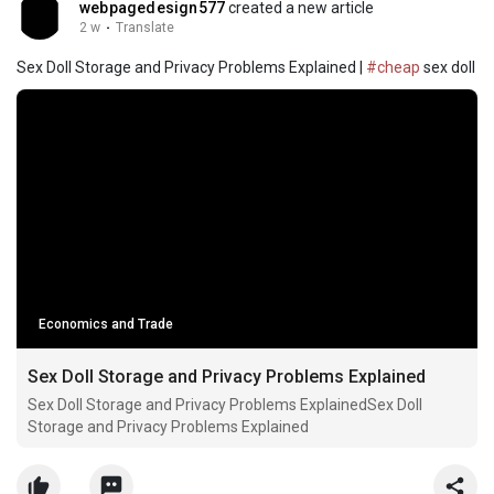
webpagedesign577
created a new article
2 w
·
Translate
Sex Doll Storage and Privacy Problems Explained |
#cheap
sex doll
Economics and Trade
Sex Doll Storage and Privacy Problems Explained
Sex Doll Storage and Privacy Problems ExplainedSex Doll
Storage and Privacy Problems Explained