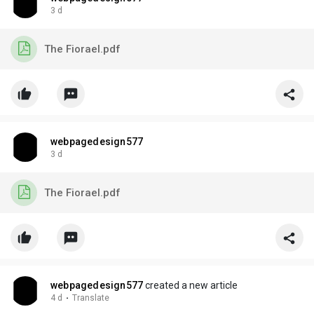
3 d
The Fiorael.pdf
webpagedesign577
3 d
The Fiorael.pdf
webpagedesign577
created a new article
4 d
·
Translate