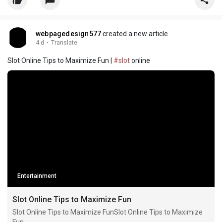
webpagedesign577
created a new article
4 d
·
Translate
Slot Online Tips to Maximize Fun |
#slot
online
Entertainment
Slot Online Tips to Maximize Fun
Slot Online Tips to Maximize FunSlot Online Tips to Maximize
Fun