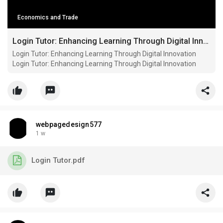
Economics and Trade
Login Tutor: Enhancing Learning Through Digital Innovation
Login Tutor: Enhancing Learning Through Digital Innovation
Login Tutor: Enhancing Learning Through Digital Innovation
webpagedesign577
1 w
Login Tutor.pdf