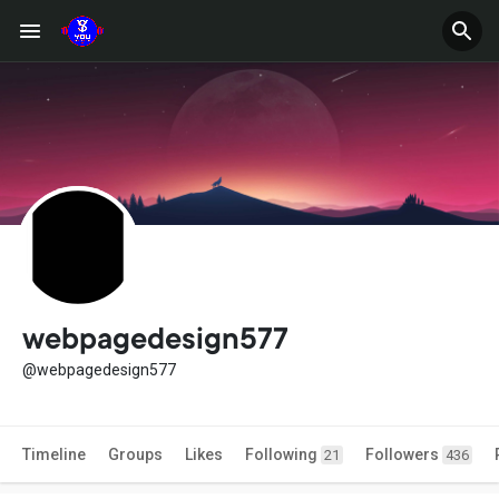
webpagedesign577
@webpagedesign577
Timeline
Groups
Likes
Following
Followers
21
436