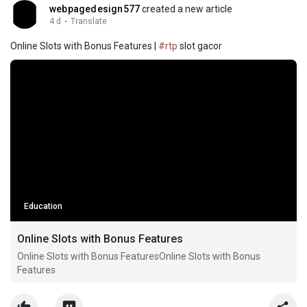
webpagedesign577
created a new article
4 d
·
Translate
Online Slots with Bonus Features |
#rtp
slot gacor
Education
Online Slots with Bonus Features
Online Slots with Bonus FeaturesOnline Slots with Bonus
Features