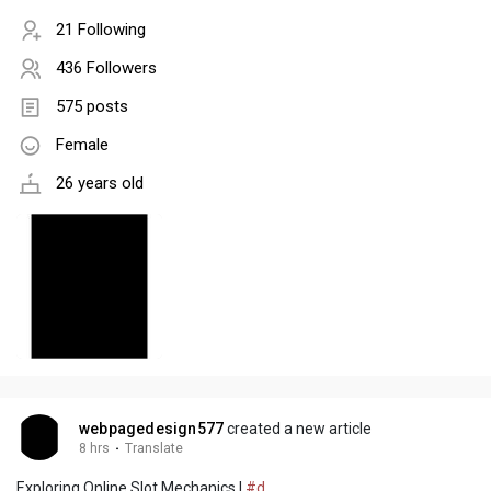
21 Following
436 Followers
575 posts
Female
26 years old
webpagedesign577
created a new article
8 hrs
·
Translate
Exploring Online Slot Mechanics |
#d