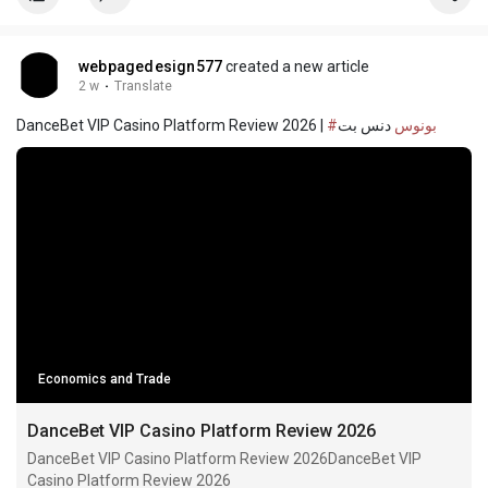
webpagedesign577
created a new article
2 w
·
Translate
DanceBet VIP Casino Platform Review 2026 |
دنس بت
#بونوس
Economics and Trade
DanceBet VIP Casino Platform Review 2026
DanceBet VIP Casino Platform Review 2026DanceBet VIP
Casino Platform Review 2026