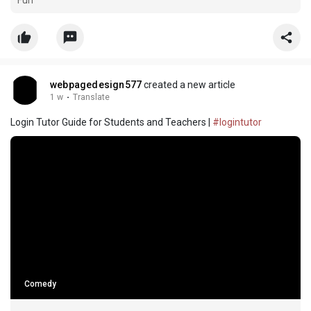
webpagedesign577
created a new article
1 w
·
Translate
Login Tutor Guide for Students and Teachers |
#logintutor
Comedy