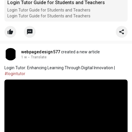
Login Tutor Guide for Students and Teachers
Login Tutor Guide for Students and Teachers
Login Tutor Guide for Students and Teachers
webpagedesign577
created a new article
1 w
·
Translate
Login Tutor: Enhancing Learning Through Digital Innovation |
#logintutor