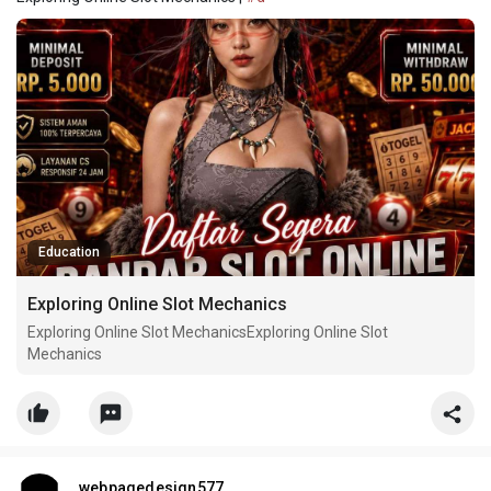
Education
Exploring Online Slot Mechanics
Exploring Online Slot MechanicsExploring Online Slot
Mechanics
webpagedesign577