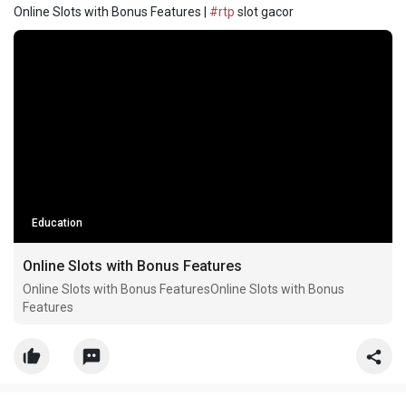
Online Slots with Bonus Features |
#rtp
slot gacor
Education
Online Slots with Bonus Features
Online Slots with Bonus FeaturesOnline Slots with Bonus
Features