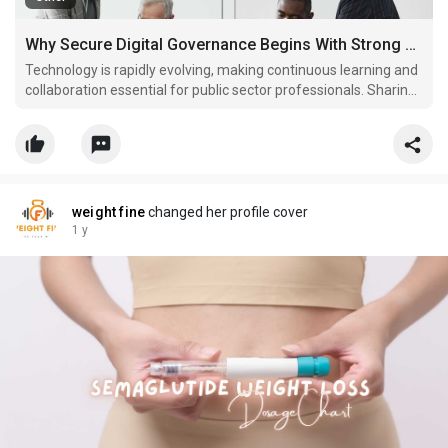
Why Secure Digital Governance Begins With Strong Public Collaboration
Technology is rapidly evolving, making continuous learning and
collaboration essential for public sector professionals. Sharing
experiences and best practices helps governments overcome
challenges and implement effective solutions for modern
governance.
weight fine
changed her profile cover
1 y