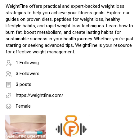
WeightFine offers practical and expert-backed weight loss
strategies to help you achieve your fitness goals. Explore our
guides on proven diets, peptides for weight loss, healthy
lifestyle habits, and rapid weight loss techniques. Learn how to
burn fat, boost metabolism, and create lasting habits for
sustainable success in your health journey. Whether you're just
starting or seeking advanced tips, WeightFine is your resource
for effective weight management.
1 Following
3 Followers
3 posts
https://weightfine.com/
Female