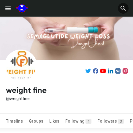
weight fine
@weightfine
Timeline
Groups
Likes
Following
Followers
P
1
3