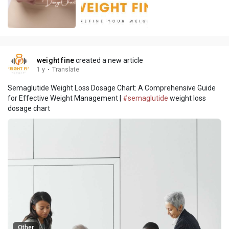
weight fine
created a new article
1 y
·
Translate
Semaglutide Weight Loss Dosage Chart: A Comprehensive Guide
for Effective Weight Management |
#semaglutide
weight loss
dosage chart
Other