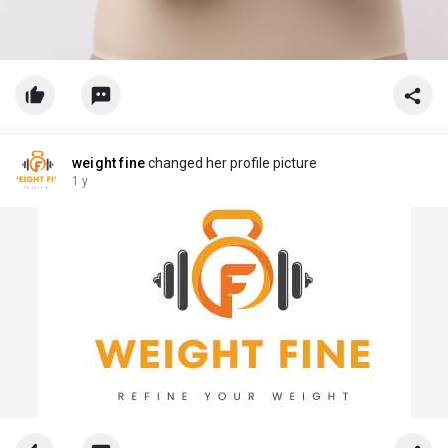
weight fine
changed her profile picture
1 y