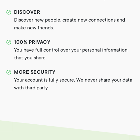
DISCOVER
Discover new people, create new connections and
make new friends.
100% PRIVACY
You have full control over your personal information
that you share.
MORE SECURITY
Your account is fully secure. We never share your data
with third party..