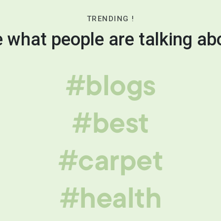
TRENDING !
 what people are talking ab
#blogs
#best
#carpet
#health