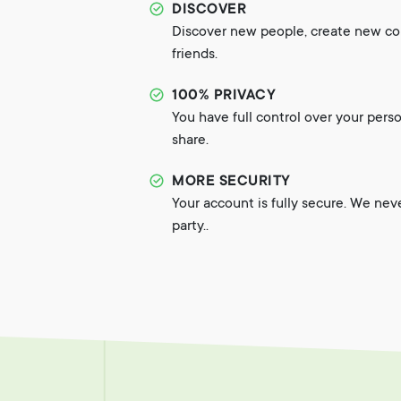
DISCOVER
Discover new people, create new c
friends.
100% PRIVACY
You have full control over your pers
share.
MORE SECURITY
Your account is fully secure. We nev
party..