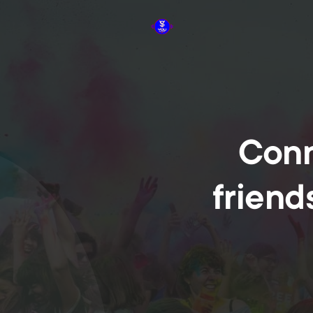
Conn
friend