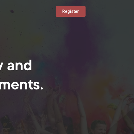
Register
y and
oments.