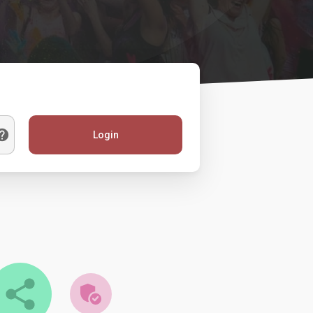
Login