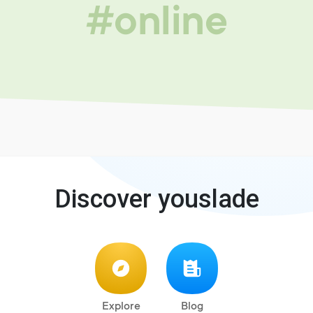
#online
Discover youslade
Explore
Blog