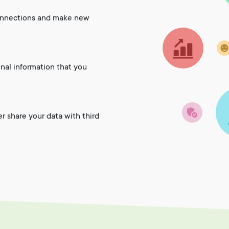
onnections and make new
onal information that you
er share your data with third