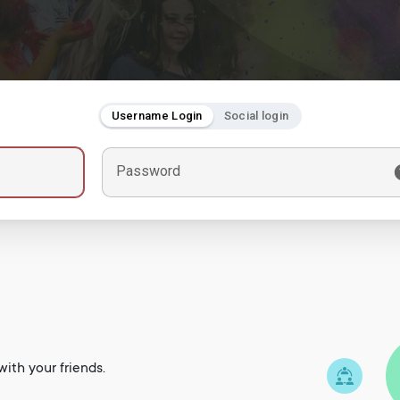
Username Login
Social login
Password
ith your friends.