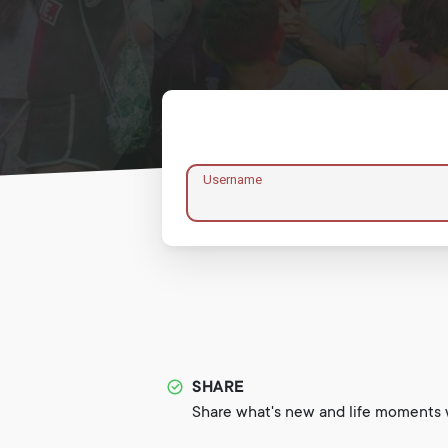
Username
SHARE
Share what's new and life moments w