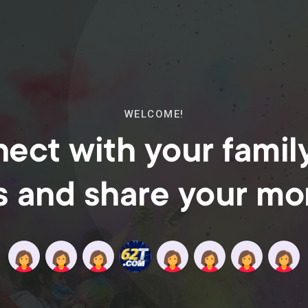
WELCOME!
ect with your famil
s and share your m