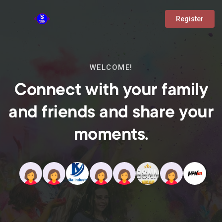
Register
WELCOME!
Connect with your family
and friends and share your
moments.