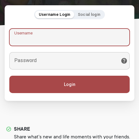
Username Login
Social login
Username
Password
Login
SHARE
Share what's new and life moments with your friends.