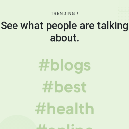
TRENDING !
See what people are talking
about.
#blogs
#best
#health