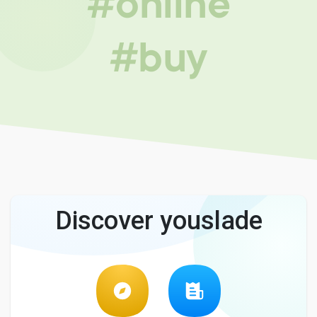
#online
#buy
Discover youslade