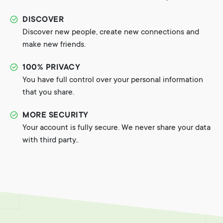
DISCOVER
Discover new people, create new connections and
make new friends.
100% PRIVACY
You have full control over your personal information
that you share.
MORE SECURITY
Your account is fully secure. We never share your data
with third party..