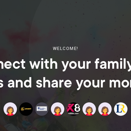
WELCOME!
ect with your famil
s and share your m