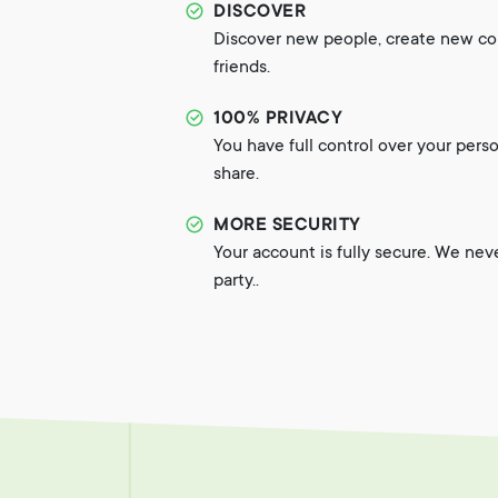
DISCOVER
Discover new people, create new c
friends.
100% PRIVACY
You have full control over your pers
share.
MORE SECURITY
Your account is fully secure. We nev
party..