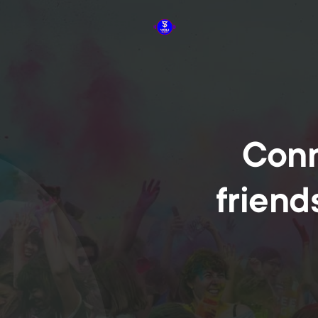
Conn
friend