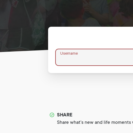
Username
SHARE
Share what's new and life moments w