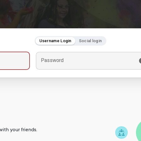
Username Login
Social login
Password
ith your friends.