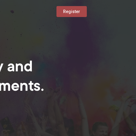
Register
y and
oments.