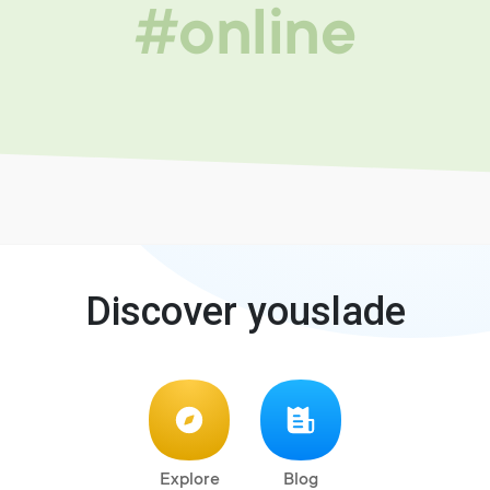
#online
Discover youslade
Explore
Blog