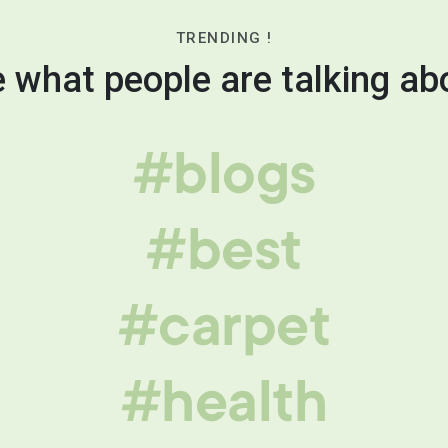
TRENDING !
 what people are talking ab
#blogs
#best
#carpet
#health