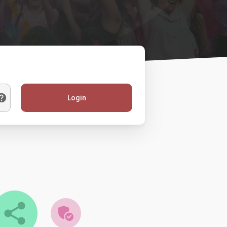
Login