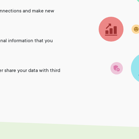
onnections and make new
onal information that you
er share your data with third