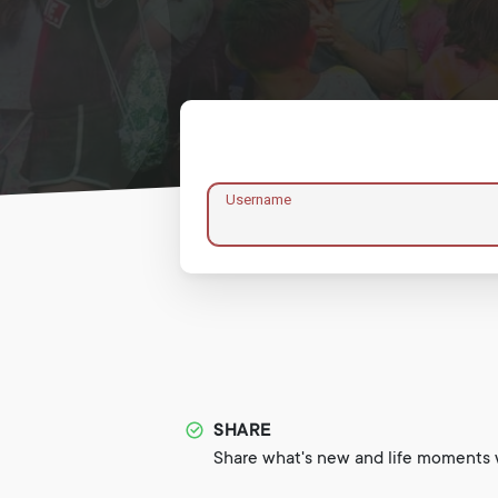
Username
SHARE
Share what's new and life moments w