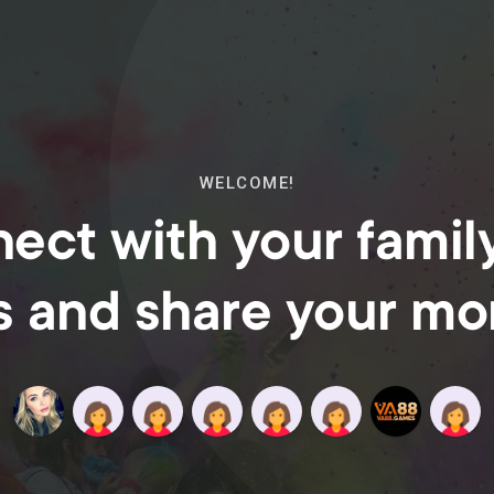
WELCOME!
ect with your famil
s and share your m