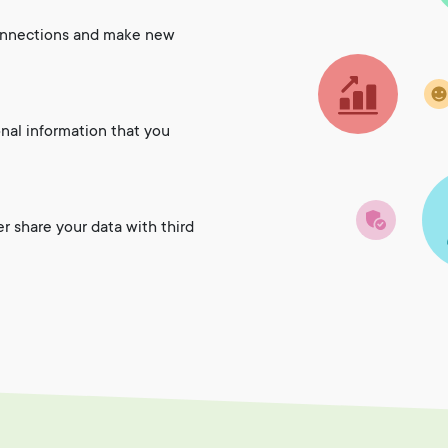
onnections and make new
onal information that you
er share your data with third