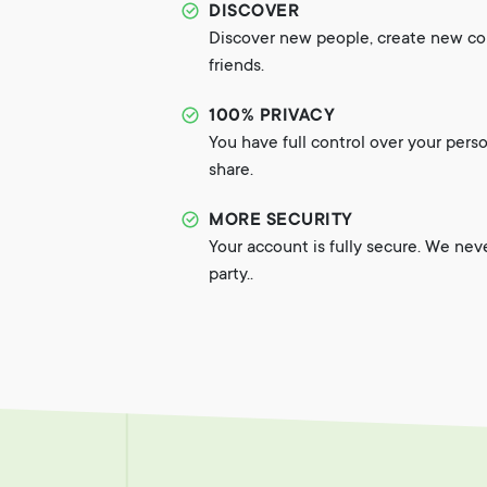
DISCOVER
Discover new people, create new c
friends.
100% PRIVACY
You have full control over your pers
share.
MORE SECURITY
Your account is fully secure. We nev
party..