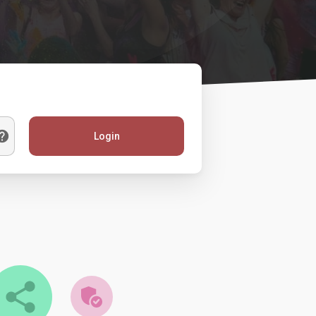
Login