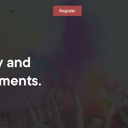
Register
y and
oments.