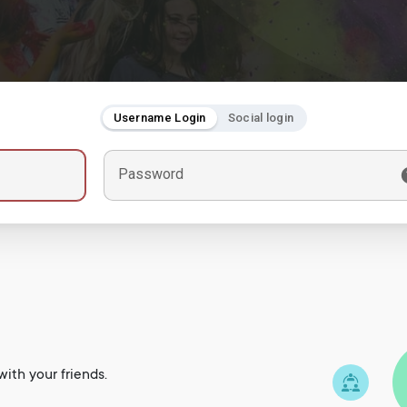
Username Login
Social login
Password
ith your friends.