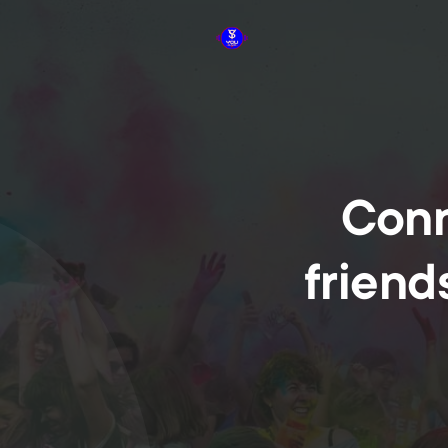
Conn
friend