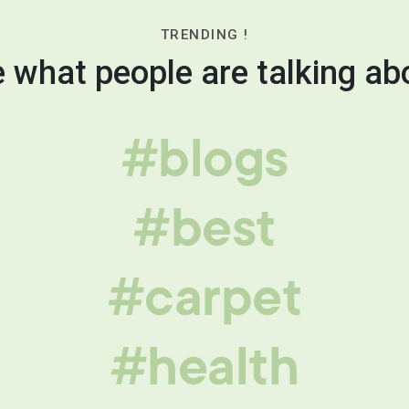
TRENDING !
 what people are talking ab
#blogs
#best
#carpet
#health