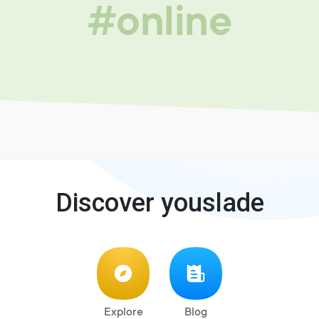
#online
Discover youslade
Explore
Blog