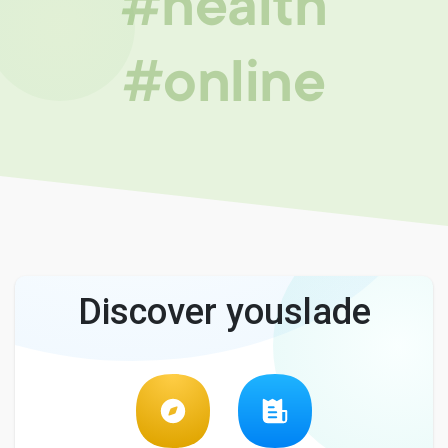
#health
#online
Discover youslade