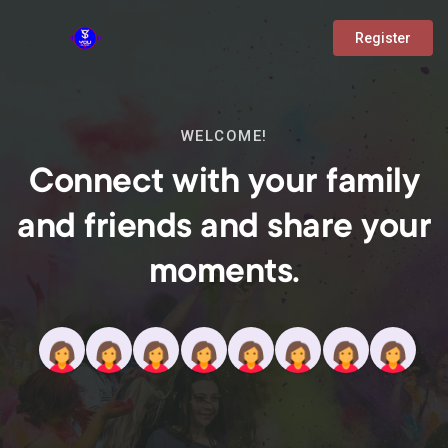
Register
WELCOME!
Connect with your family
and friends and share your
moments.