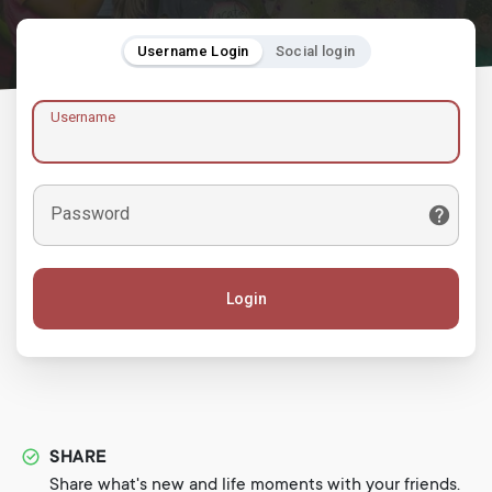
Username Login
Social login
Username
Password
Login
SHARE
Share what's new and life moments with your friends.