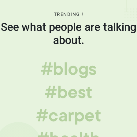
TRENDING !
See what people are talking
about.
#blogs
#best
#carpet