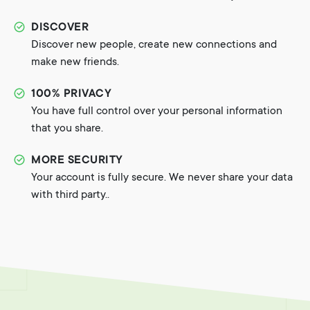
DISCOVER
Discover new people, create new connections and
make new friends.
100% PRIVACY
You have full control over your personal information
that you share.
MORE SECURITY
Your account is fully secure. We never share your data
with third party..