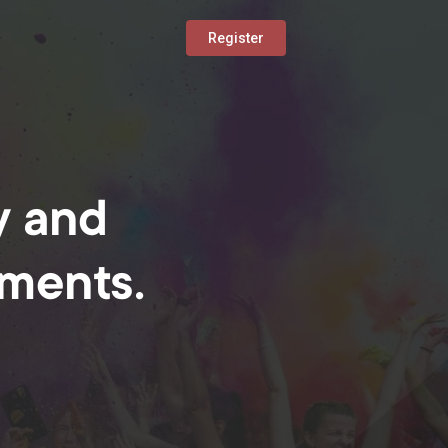
Register
y and
oments.