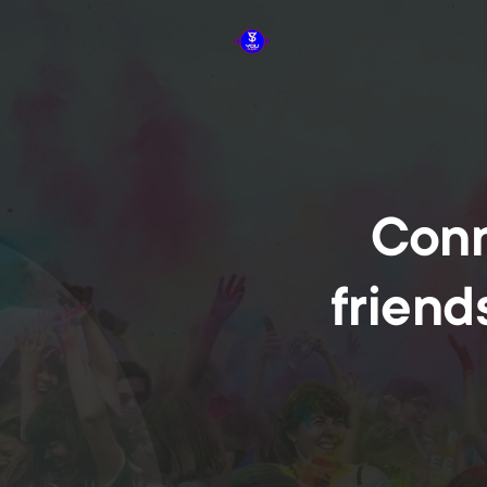
Conn
friend