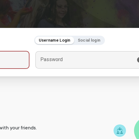
Username Login
Social login
Password
ith your friends.