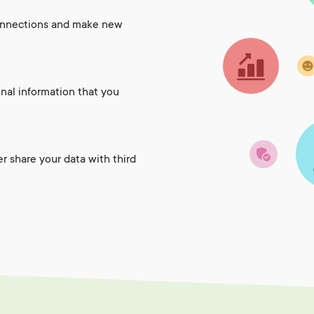
onnections and make new
onal information that you
er share your data with third