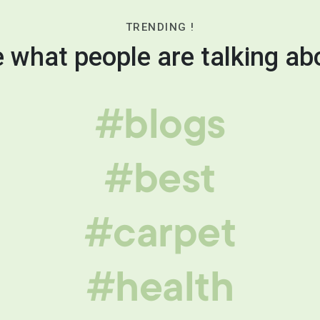
TRENDING !
 what people are talking ab
#blogs
#best
#carpet
#health