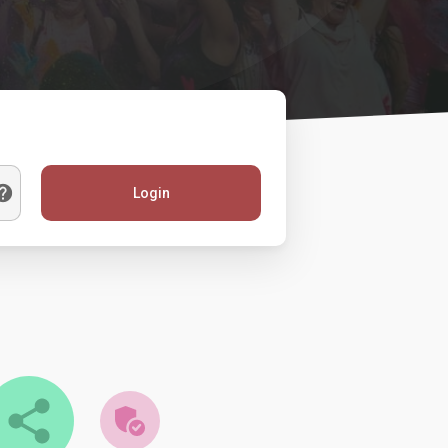
Login