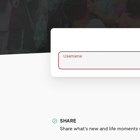
Username
SHARE
Share what's new and life moments w