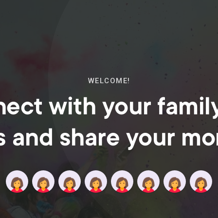
WELCOME!
ect with your famil
s and share your m