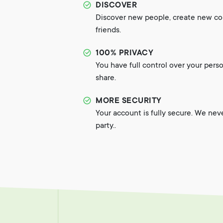
DISCOVER
Discover new people, create new c
friends.
100% PRIVACY
You have full control over your pers
share.
MORE SECURITY
Your account is fully secure. We nev
party..