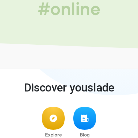
#online
Discover youslade
Explore
Blog