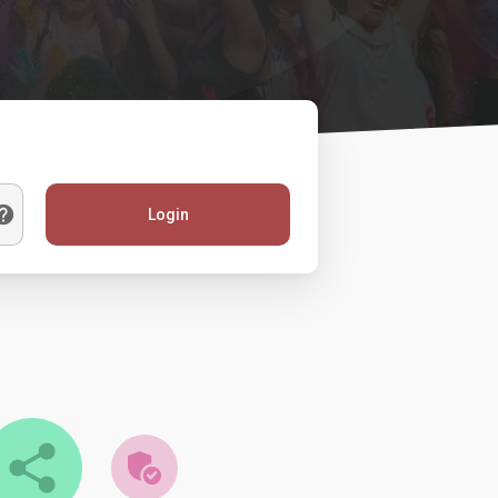
Login