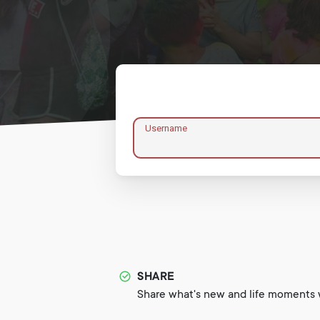
Username
SHARE
Share what's new and life moments w