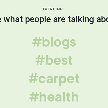
TRENDING !
 what people are talking ab
#blogs
#best
#carpet
#health