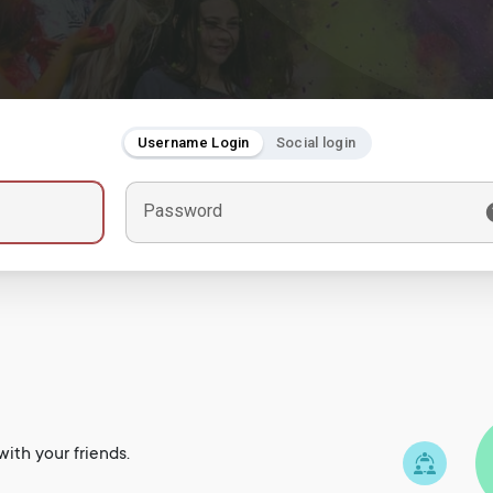
Username Login
Social login
Password
ith your friends.