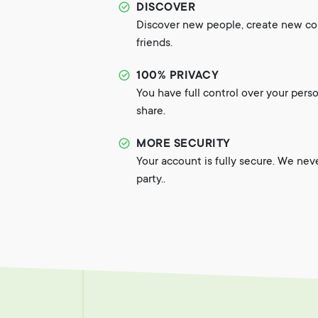
DISCOVER
Discover new people, create new c
friends.
100% PRIVACY
You have full control over your pers
share.
MORE SECURITY
Your account is fully secure. We nev
party..