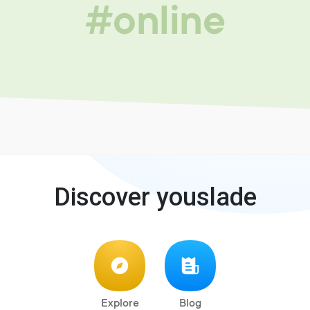
#online
Discover youslade
Explore
Blog