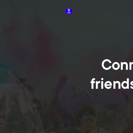
Conn
friend