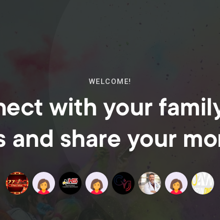
WELCOME!
ect with your famil
s and share your m