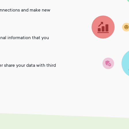
onnections and make new
onal information that you
er share your data with third