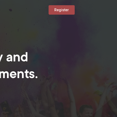
Register
y and
oments.