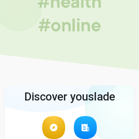
#health
#online
Discover youslade