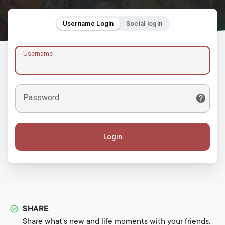
Username Login
Social login
Username
Password
Login
SHARE
Share what's new and life moments with your friends.