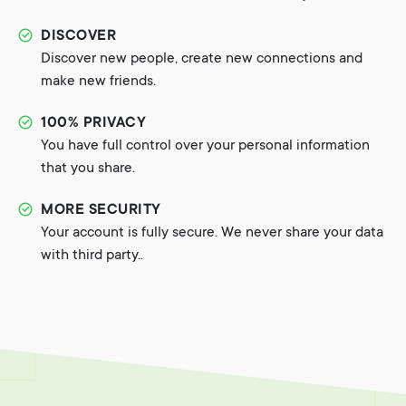
DISCOVER
Discover new people, create new connections and
make new friends.
100% PRIVACY
You have full control over your personal information
that you share.
MORE SECURITY
Your account is fully secure. We never share your data
with third party..