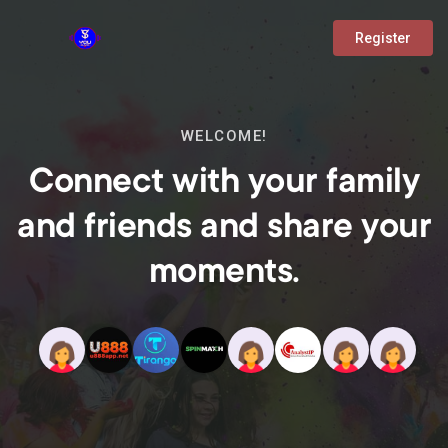
Register
WELCOME!
Connect with your family
and friends and share your
moments.