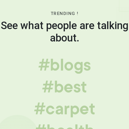
TRENDING !
See what people are talking
about.
#blogs
#best
#carpet